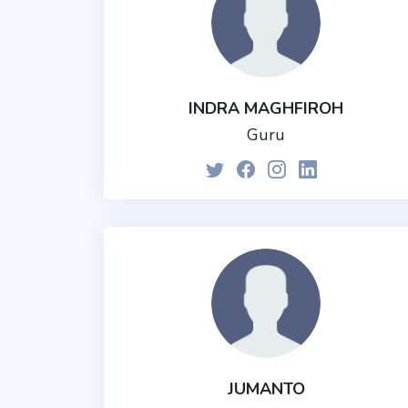
INDRA MAGHFIROH
Guru
JUMANTO