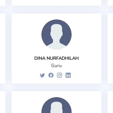
DINA NURFADHILAH
Guru