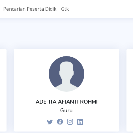
Pencarian Peserta Didik
Gtk
ADE TIA AFIANTI ROHMI
Guru