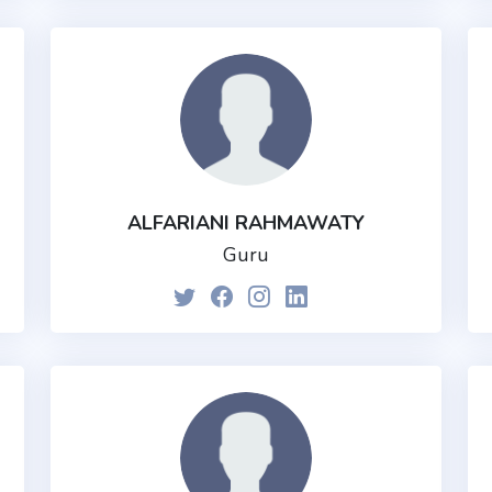
ALFARIANI RAHMAWATY
Guru