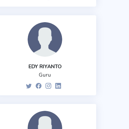
EDY RIYANTO
Guru