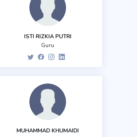
ISTI RIZKIA PUTRI
Guru
MUHAMMAD KHUMAIDI