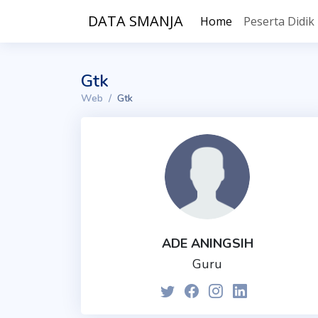
DATA SMANJA
Home
Peserta Didik
Gtk
Web
Gtk
ADE ANINGSIH
Guru