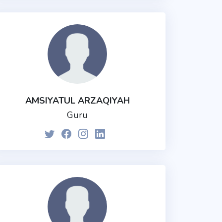
AMSIYATUL ARZAQIYAH
Guru