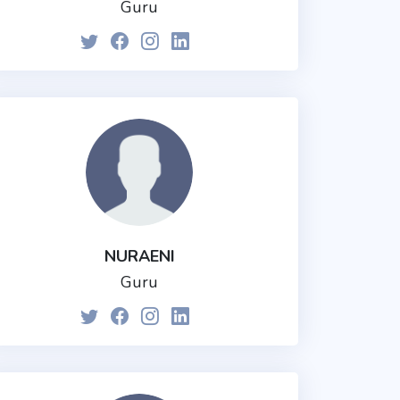
Guru
NURAENI
Guru