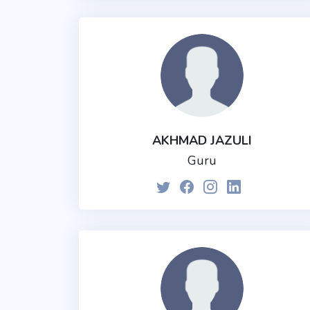
AKHMAD JAZULI
Guru