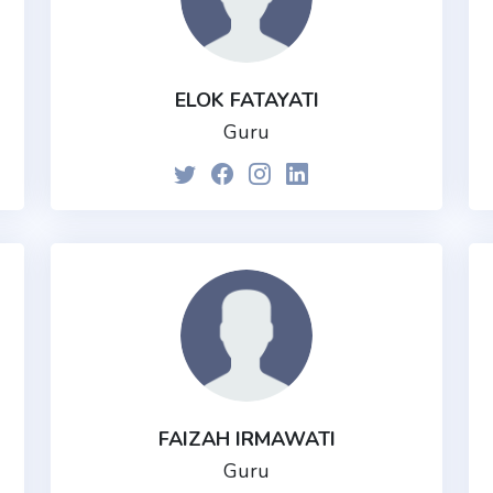
ELOK FATAYATI
Guru
FAIZAH IRMAWATI
Guru