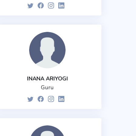
INANA ARIYOGI
Guru