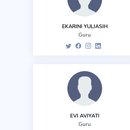
EKARINI YULIASIH
Guru
EVI AVIYATI
Guru