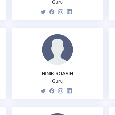
Guru
NINIK ROASIH
Guru