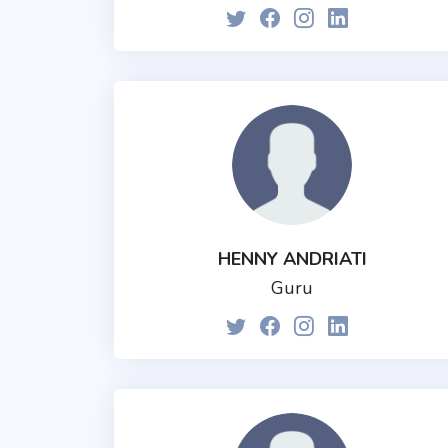
HENNY ANDRIATI
Guru