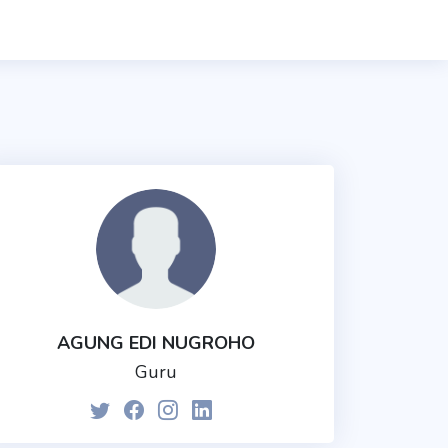
AGUNG EDI NUGROHO
Guru