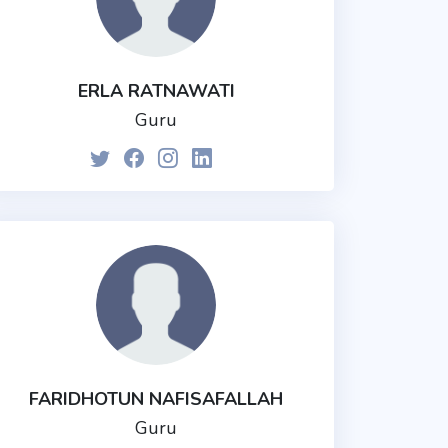
ERLA RATNAWATI
Guru
FARIDHOTUN NAFISAFALLAH
Guru