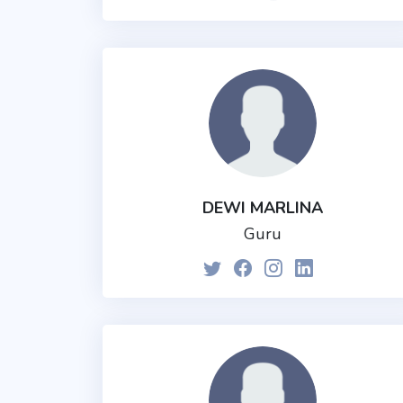
DEWI MARLINA
Guru