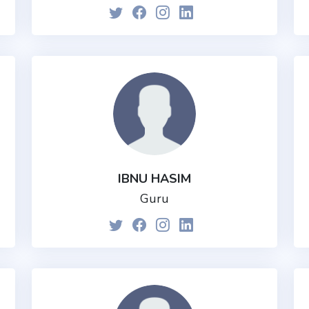
IBNU HASIM
Guru