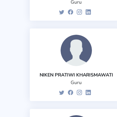
Guru
NIKEN PRATIWI KHARISMAWATI
Guru