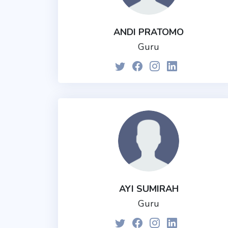
ANDI PRATOMO
Guru
AYI SUMIRAH
Guru