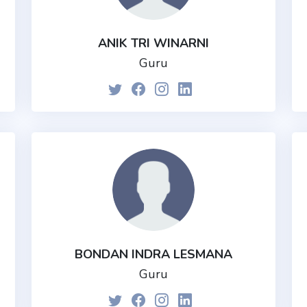
ANIK TRI WINARNI
Guru
BONDAN INDRA LESMANA
Guru