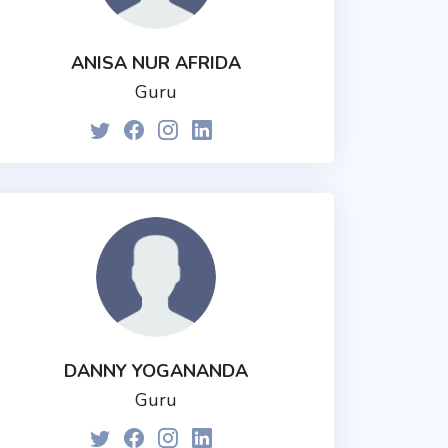
ANISA NUR AFRIDA
Guru
DANNY YOGANANDA
Guru