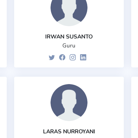
IRWAN SUSANTO
Guru
LARAS NURROYANI